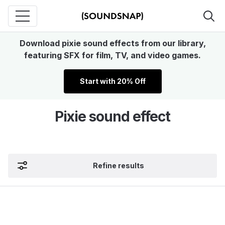
Download pixie sound effects from our library,
featuring SFX for film, TV, and video games.
Start with 20% Off
Pixie sound effect
Refine results