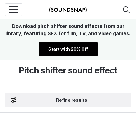
Download pitch shifter sound effects from our
library, featuring SFX for film, TV, and video games.
Start with 20% Off
Pitch shifter sound effect
Refine results