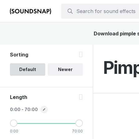
Download pimple so
Sorting
Pimp
Default
Newer
Length
0:00 - 70:00
0:00
70:00