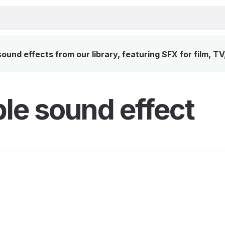
und effects from our library, featuring SFX for film, T
le sound effect