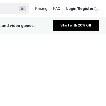
Pricing
FAQ
Login
/
Register
EN
V, and video games.
Start with 20% Off