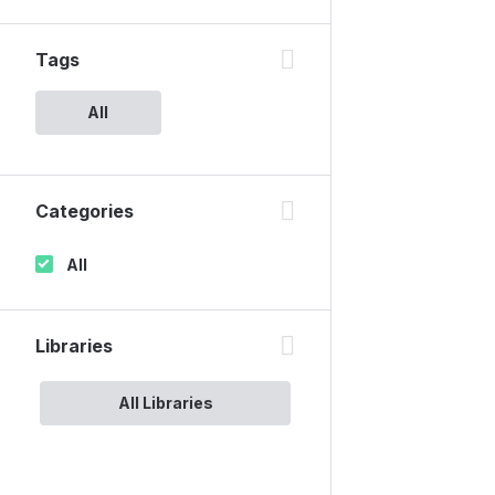
Tags
All
Categories
All
Libraries
All Libraries