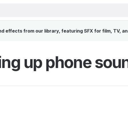
 effects from our library, featuring SFX for film, TV, a
ing up phone soun