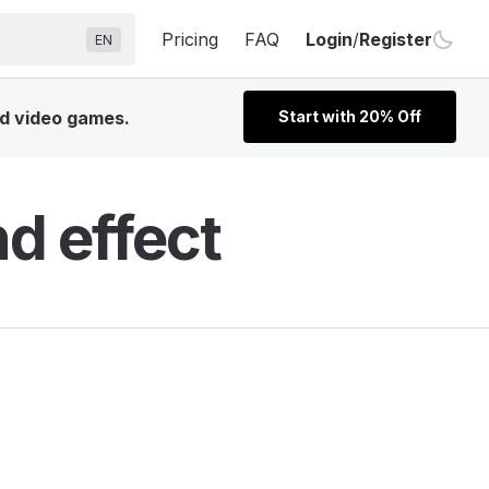
Pricing
FAQ
Login
/
Register
EN
nd video games.
Start with 20% Off
d effect