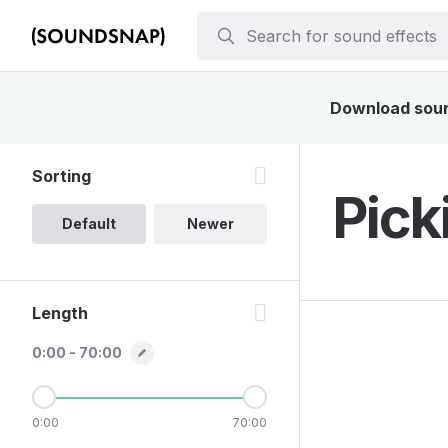
Download sound
Sorting
Pick
Default
Newer
Length
0:00 - 70:00
0:00
70:00