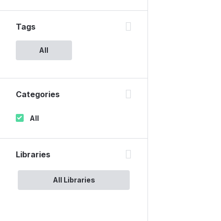
Tags
All
Categories
All
Libraries
All Libraries