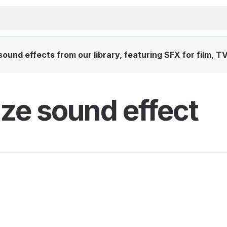
und effects from our library, featuring SFX for film, T
ze sound effect