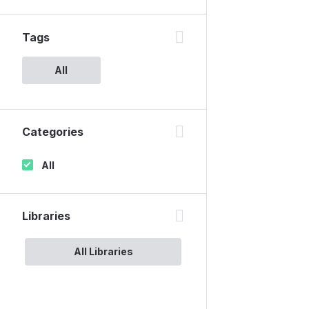
Tags
All
Categories
All
Libraries
All Libraries