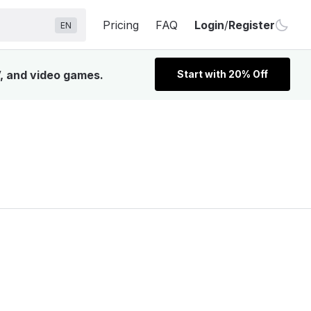
Pricing
FAQ
Login
/
Register
EN
V, and video games.
Start with 20% Off