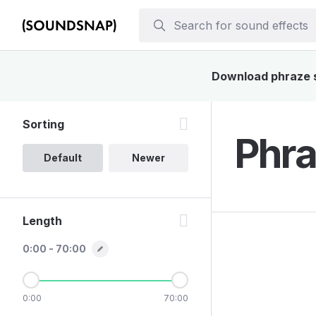
Download phraze so
Sorting
Phra
Default
Newer
Length
0:00 - 70:00
0:00
70:00