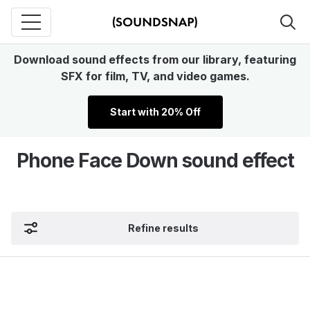
Download sound effects from our library, featuring
SFX for film, TV, and video games.
Start with 20% Off
Phone Face Down sound effect
Refine results