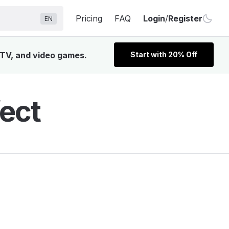
Pricing
FAQ
Login
/
Register
EN
 TV, and video games.
Start with 20% Off
ect