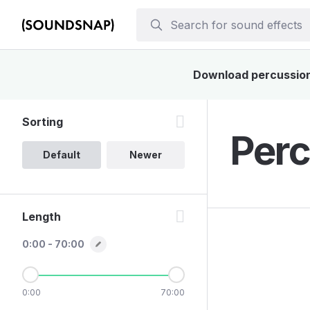
Download percussions
Sorting
Perc
Default
Newer
Length
0:00 - 70:00
0:00
70:00