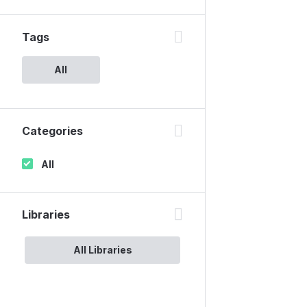
Tags
All
Categories
All
Libraries
All Libraries