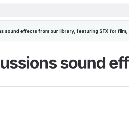
 sound effects from our library, featuring SFX for film,
ussions sound eff