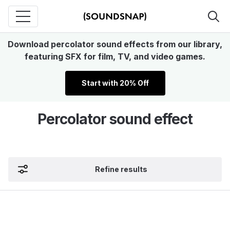
Download percolator sound effects from our library,
featuring SFX for film, TV, and video games.
Start with 20% Off
Percolator sound effect
Refine results