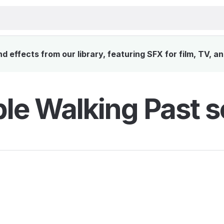
 effects from our library, featuring SFX for film, TV, a
le Walking Past s