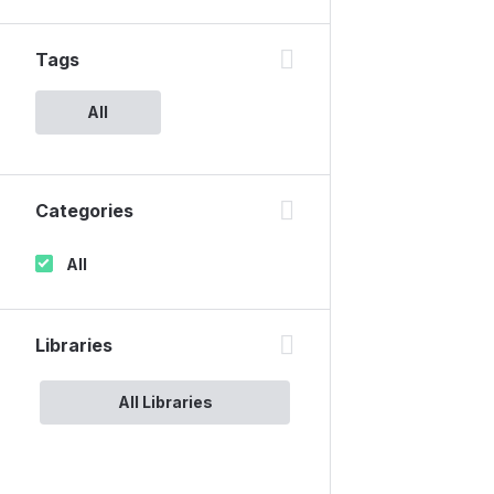
Tags
All
Categories
All
Libraries
All Libraries