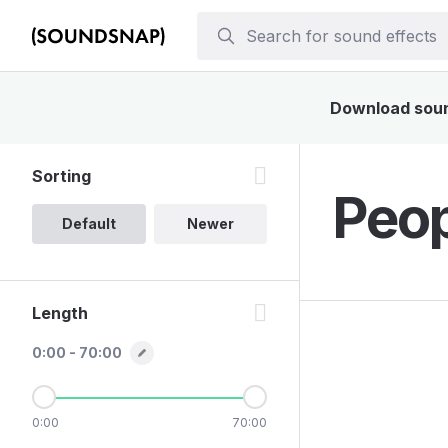
Download sound
Sorting
Peop
Default
Newer
Length
0:00 - 70:00
0:00
70:00