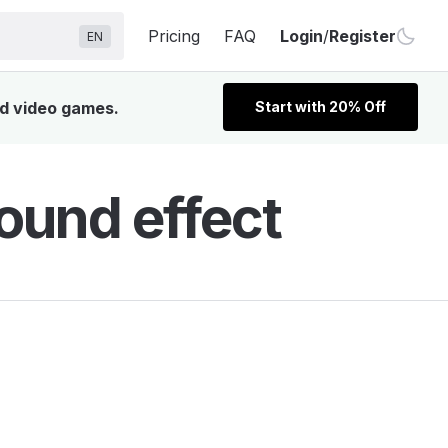
Pricing
FAQ
Login
/
Register
EN
nd video games.
Start with 20% Off
ound effect