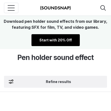
Download pen holder sound effects from our library,
featuring SFX for film, TV, and video games.
Start with 20% Off
Pen holder sound effect
Refine results