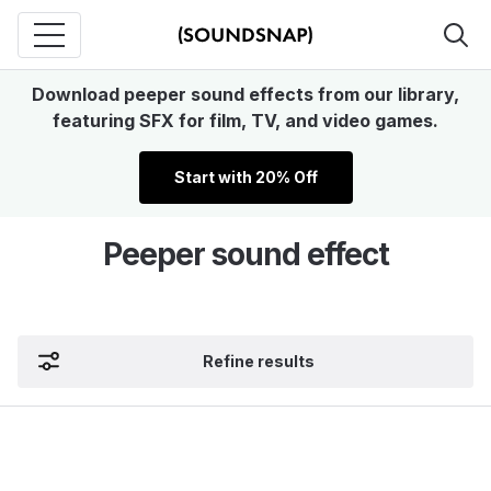
Download peeper sound effects from our library,
featuring SFX for film, TV, and video games.
Start with 20% Off
Peeper sound effect
Refine results