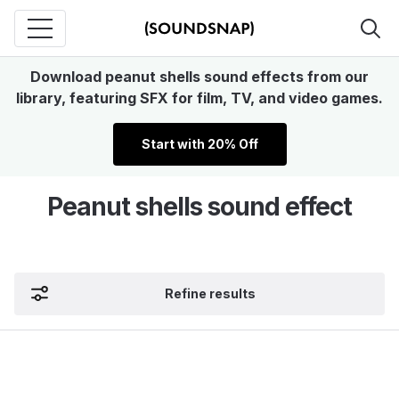
Download peanut shells sound effects from our
library, featuring SFX for film, TV, and video games.
Start with 20% Off
Peanut shells sound effect
Refine results