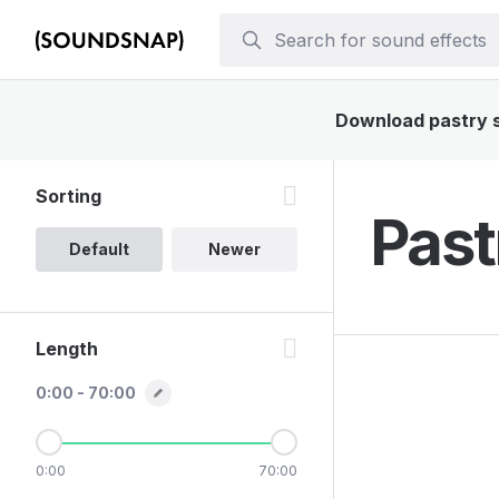
Download pastry so
Sorting
Past
Default
Newer
Length
0:00 - 70:00
0:00
70:00