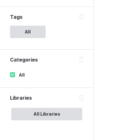
Tags
All
Categories
All
Libraries
All Libraries