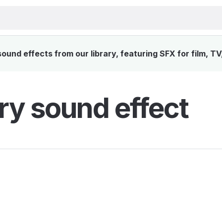
und effects from our library, featuring SFX for film, T
ry sound effect