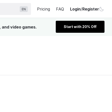
Pricing
FAQ
Login
/
Register
EN
V, and video games.
Start with 20% Off