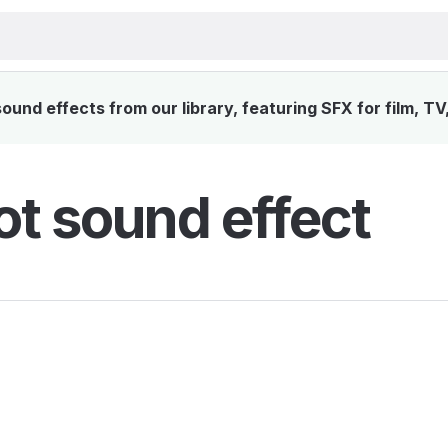
und effects from our library, featuring SFX for film, T
ot sound effect