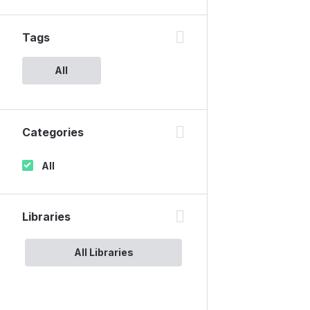
Tags
All
Categories
All
Libraries
All Libraries