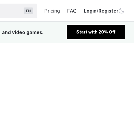
Pricing
FAQ
Login
/
Register
EN
V, and video games.
Start with 20% Off