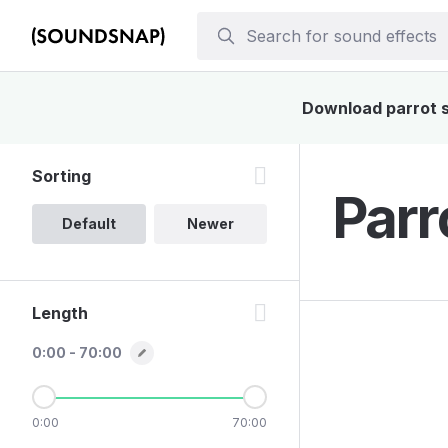
Download parrot so
Sorting
Parr
Default
Newer
Length
0:00 - 70:00
0:00
70:00