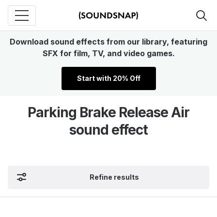
Download sound effects from our library, featuring
SFX for film, TV, and video games.
Start with 20% Off
Parking Brake Release Air
sound effect
Refine results