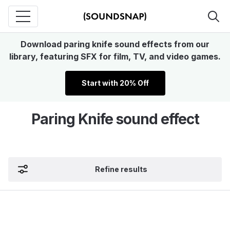
Download paring knife sound effects from our
library, featuring SFX for film, TV, and video games.
Start with 20% Off
Paring Knife sound effect
Refine results