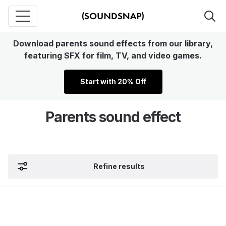
Download parents sound effects from our library,
featuring SFX for film, TV, and video games.
Start with 20% Off
Parents sound effect
Refine results