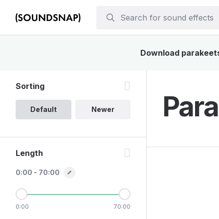
Download parakeets 
Sorting
Para
Default
Newer
Length
0:00 - 70:00
0:00
70:00