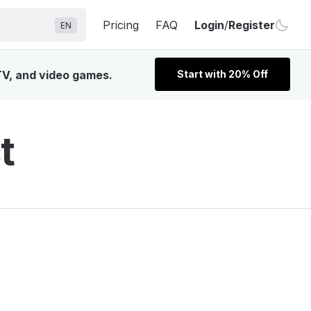
Pricing
FAQ
Login
/
Register
EN
TV, and video games.
Start with 20% Off
t