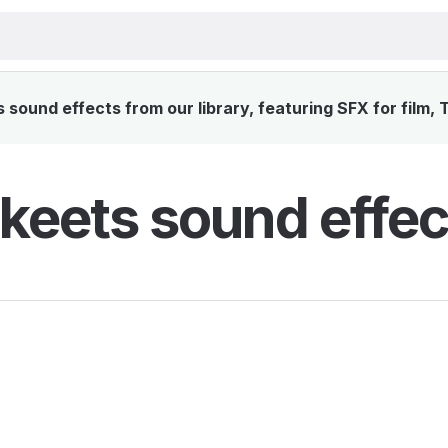
sound effects from our library, featuring SFX for film, 
keets sound effec