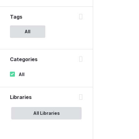
Tags
All
Categories
All
Libraries
All Libraries