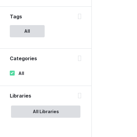
Tags
All
Categories
All
Libraries
All Libraries