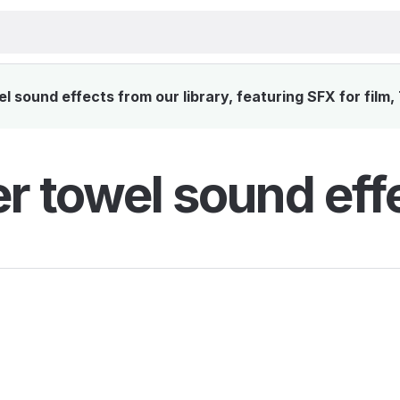
 sound effects from our library, featuring SFX for film,
r towel sound eff