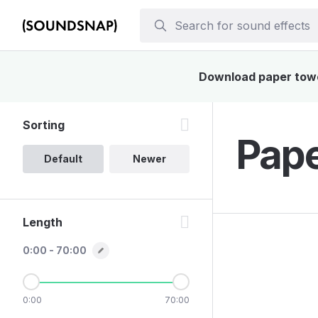
Download paper towel
Sorting
Pape
Default
Newer
Length
0:00 - 70:00
0:00
70:00