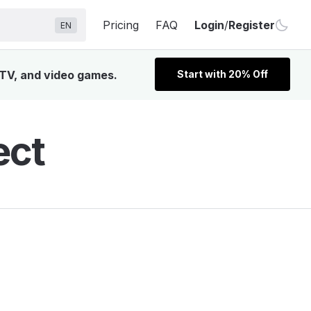
Pricing
FAQ
Login
/
Register
EN
 TV, and video games.
Start with 20% Off
ect