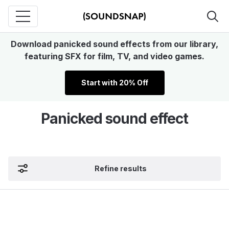
Download panicked sound effects from our library,
featuring SFX for film, TV, and video games.
Start with 20% Off
Panicked sound effect
Refine results