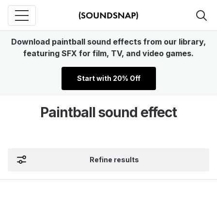
Download paintball sound effects from our library,
featuring SFX for film, TV, and video games.
Start with 20% Off
Paintball sound effect
Refine results