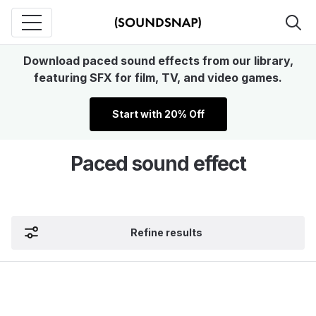
Download paced sound effects from our library,
featuring SFX for film, TV, and video games.
Start with 20% Off
Paced sound effect
Refine results