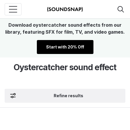
Download oystercatcher sound effects from our
library, featuring SFX for film, TV, and video games.
Start with 20% Off
Oystercatcher sound effect
Refine results