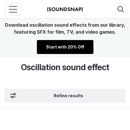
Download oscillation sound effects from our library,
featuring SFX for film, TV, and video games.
Start with 20% Off
Oscillation sound effect
Refine results