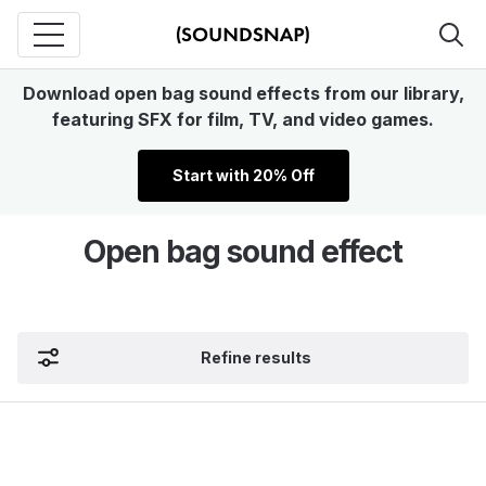
Download open bag sound effects from our library,
featuring SFX for film, TV, and video games.
Start with 20% Off
Open bag sound effect
Refine results