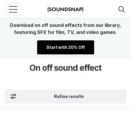
Download on off sound effects from our library,
featuring SFX for film, TV, and video games.
Start with 20% Off
On off sound effect
Refine results