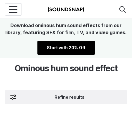
Download ominous hum sound effects from our
library, featuring SFX for film, TV, and video games.
Start with 20% Off
Ominous hum sound effect
Refine results