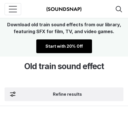
Download old train sound effects from our library,
featuring SFX for film, TV, and video games.
Start with 20% Off
Old train sound effect
Refine results