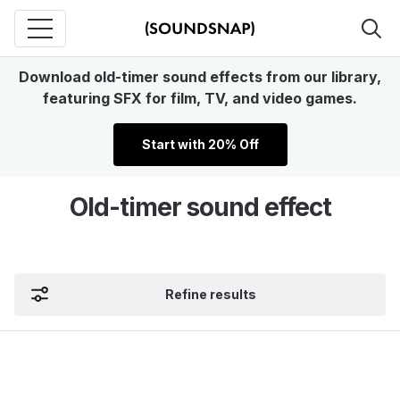
Download old-timer sound effects from our library,
featuring SFX for film, TV, and video games.
Start with 20% Off
Old-timer sound effect
Refine results