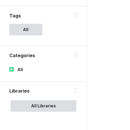
Tags
All
Categories
All
Libraries
All Libraries