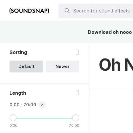
Download oh nooo s
Sorting
Oh N
Default
Newer
Length
0:00 - 70:00
0:00
70:00