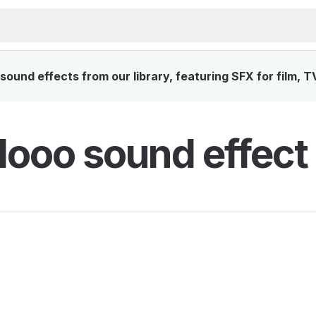
ound effects from our library, featuring SFX for film, T
ooo sound effect