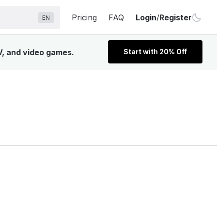
Pricing
FAQ
Login
/
Register
EN
V, and video games.
Start with 20% Off