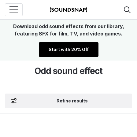
Download odd sound effects from our library,
featuring SFX for film, TV, and video games.
Start with 20% Off
Odd sound effect
Refine results