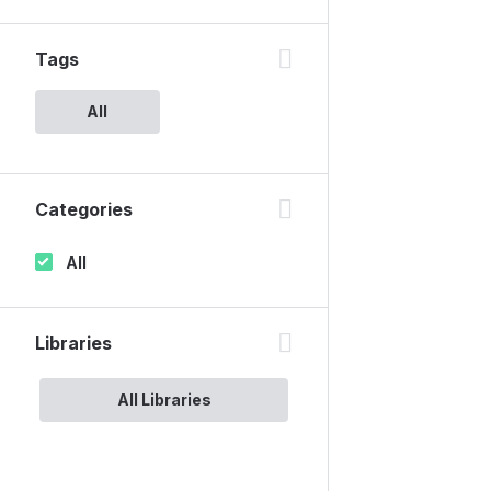
Tags
All
Categories
All
Libraries
All Libraries