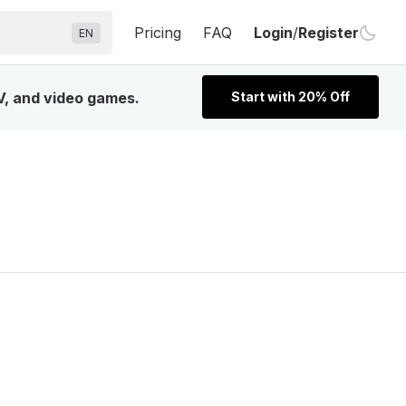
Pricing
FAQ
Login
/
Register
EN
V, and video games.
Start with 20% Off