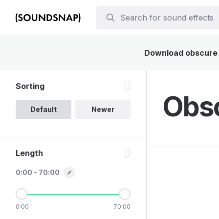
Download obscure s
Sorting
Obsc
Default
Newer
Length
0:00 - 70:00
0:00
70:00