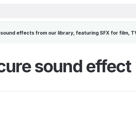
ound effects from our library, featuring SFX for film, T
ure sound effect