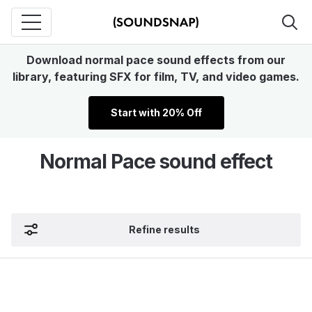
Download normal pace sound effects from our
library, featuring SFX for film, TV, and video games.
Start with 20% Off
Normal Pace sound effect
Refine results