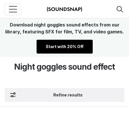
Download night goggles sound effects from our
library, featuring SFX for film, TV, and video games.
Start with 20% Off
Night goggles sound effect
Refine results