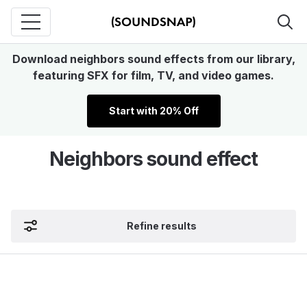
Download neighbors sound effects from our library,
featuring SFX for film, TV, and video games.
Start with 20% Off
Neighbors sound effect
Refine results