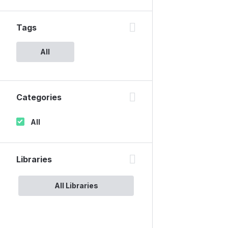
Tags
All
Categories
All
Libraries
All Libraries