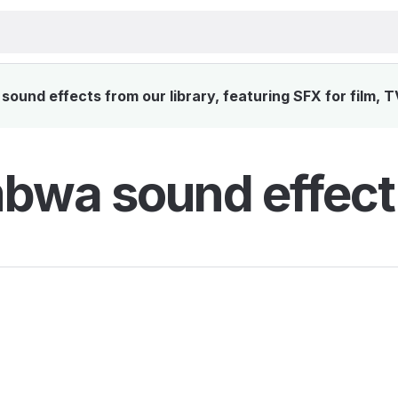
und effects from our library, featuring SFX for film, T
bwa sound effect