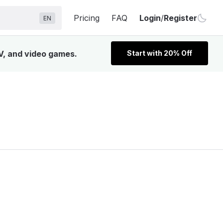
Pricing
FAQ
Login
/
Register
EN
V, and video games.
Start with 20% Off