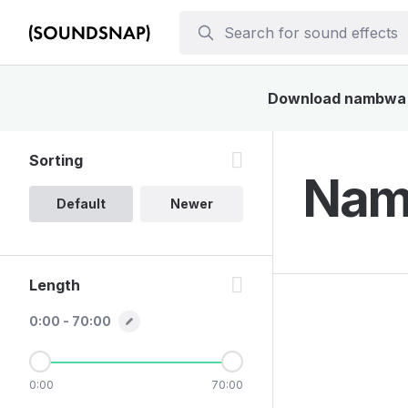
Download nambwa so
Sorting
Nam
Default
Newer
Length
0:00 - 70:00
0:00
70:00