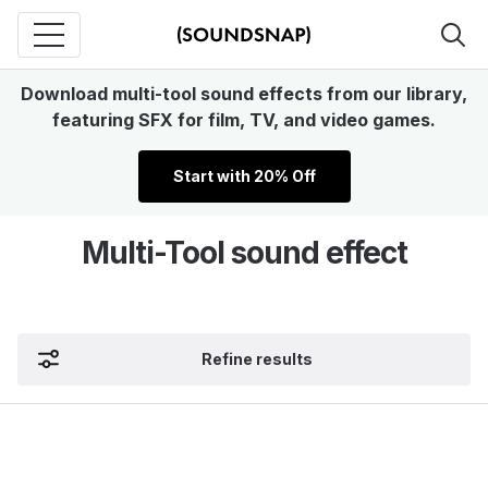
Download multi-tool sound effects from our library,
featuring SFX for film, TV, and video games.
Start with 20% Off
Multi-Tool sound effect
Refine results