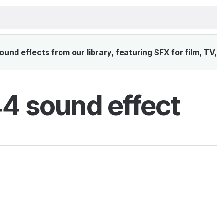
nd effects from our library, featuring SFX for film, TV
 sound effect