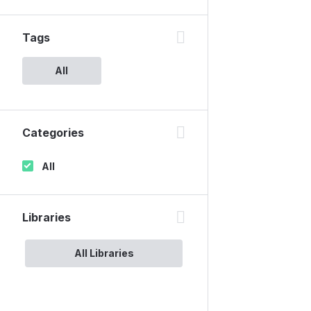
Tags
All
Categories
All
Libraries
All Libraries