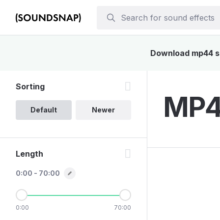
Download mp44 sou
Sorting
MP44
Default
Newer
Length
0:00 - 70:00
0:00
70:00