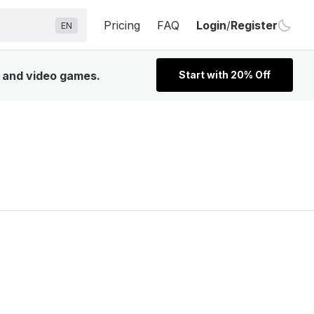
Pricing
FAQ
Login
/
Register
EN
, and video games.
Start with 20% Off