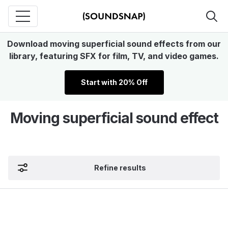
Download moving superficial sound effects from our
library, featuring SFX for film, TV, and video games.
Start with 20% Off
Moving superficial sound effect
Refine results