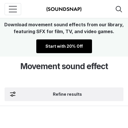
Download movement sound effects from our library,
featuring SFX for film, TV, and video games.
Start with 20% Off
Movement sound effect
Refine results