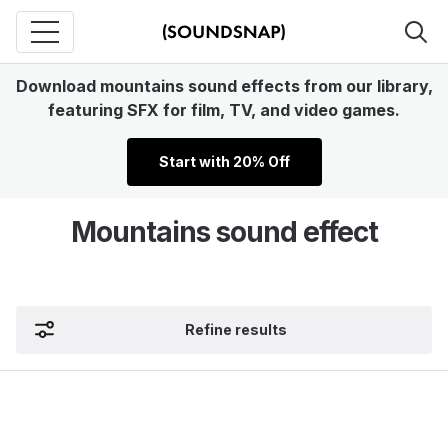
Download mountains sound effects from our library,
featuring SFX for film, TV, and video games.
Start with 20% Off
Mountains sound effect
Refine results