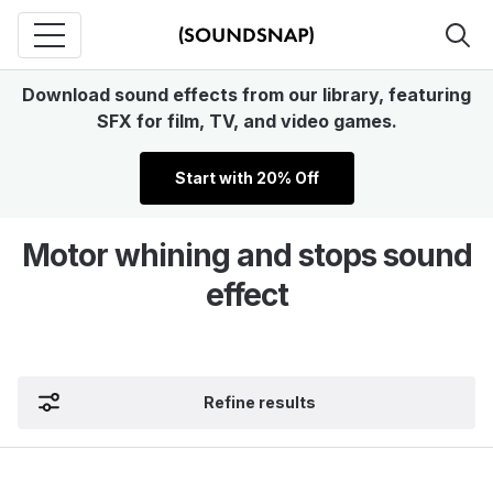
Download sound effects from our library, featuring
SFX for film, TV, and video games.
Start with 20% Off
Motor whining and stops sound
effect
Refine results