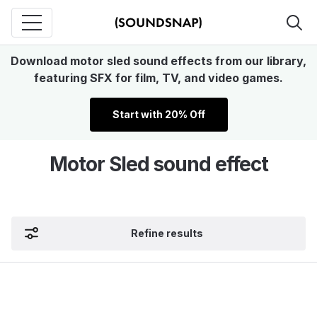
Download motor sled sound effects from our library,
featuring SFX for film, TV, and video games.
Start with 20% Off
Motor Sled sound effect
Refine results