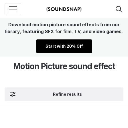
Download motion picture sound effects from our
library, featuring SFX for film, TV, and video games.
Start with 20% Off
Motion Picture sound effect
Refine results