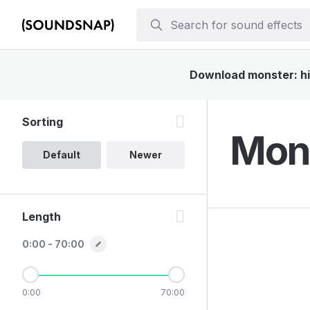
Download monster: his
Sorting
Mons
Default
Newer
Length
0:00 - 70:00
0:00
70:00