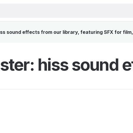
s sound effects from our library, featuring SFX for film
ter: hiss sound e