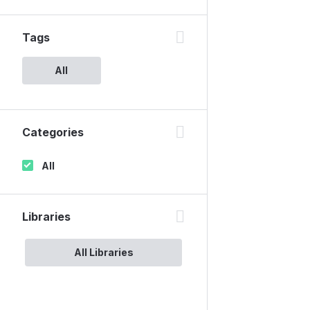
Tags
All
Categories
All
Libraries
All Libraries