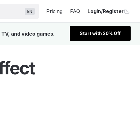
Pricing
FAQ
Login
/
Register
EN
, TV, and video games.
Start with 20% Off
ffect