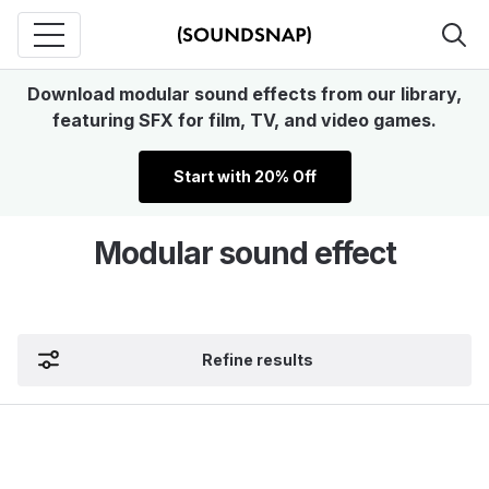
Download modular sound effects from our library,
featuring SFX for film, TV, and video games.
Start with 20% Off
Modular sound effect
Refine results