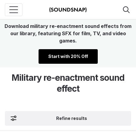
Download military re-enactment sound effects from
our library, featuring SFX for film, TV, and video
games.
Start with 20% Off
Military re-enactment sound
effect
Refine results