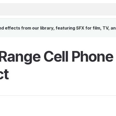
 effects from our library, featuring SFX for film, TV, a
Range Cell Phone
ct