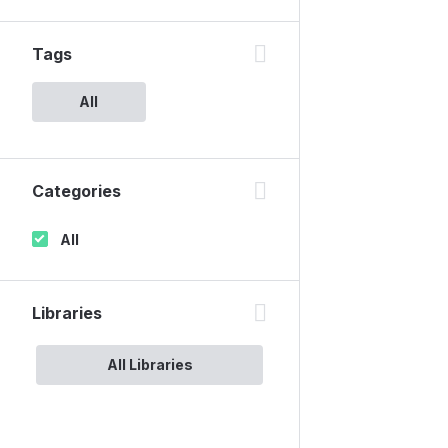
Tags
All
Categories
All
Libraries
All Libraries