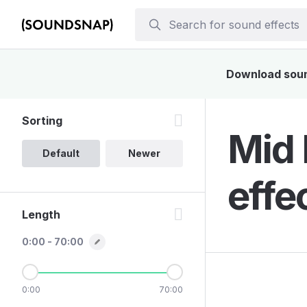
Download sound
Sorting
Mid 
Default
Newer
effe
Length
0:00 - 70:00
0:00
70:00