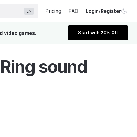
Pricing
FAQ
Login
/
Register
EN
nd video games.
Start with 20% Off
 Ring sound