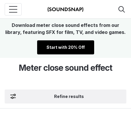
Download meter close sound effects from our
library, featuring SFX for film, TV, and video games.
Start with 20% Off
Meter close sound effect
Refine results