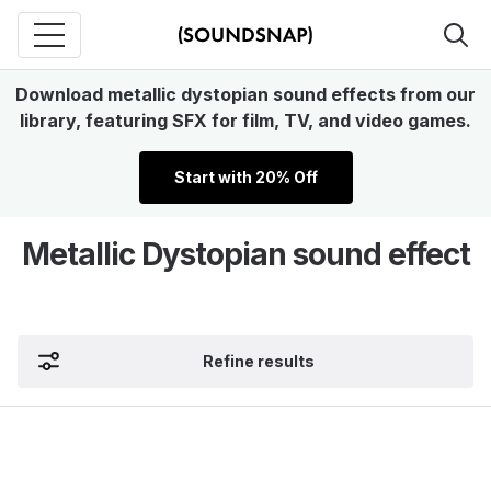
Download metallic dystopian sound effects from our
library, featuring SFX for film, TV, and video games.
Start with 20% Off
Metallic Dystopian sound effect
Refine results